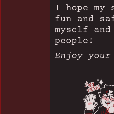
I hope my 
fun and sa
myself and
people!
Enjoy your