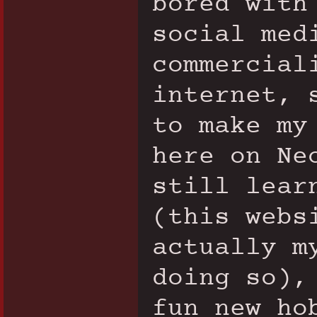
bored with
social med
commercial
internet, 
to make my
here on Ne
still lear
(this webs
actually m
doing so),
fun new ho