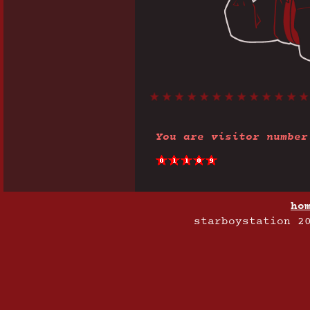
You are visitor number
ho
starboystation 2