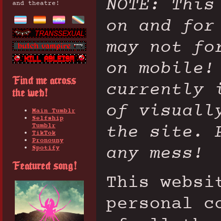
NOTE: This
and theatre!
on and for
may not fo
on mobile!
Find me across
currently 
the web!
of visuall
Main Tumblr
Selfship
the site. 
Tumblr
TikTok
Pronouny
any mess!
Spotify
Featured song!
This websi
personal c