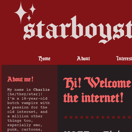
Home
About
Interes
About me!
Hi! Welcome t
My name is
Charlie
the internet!
(he/they/star)!
I'm a 18-year-old
butch vampire with
a passion for the
old internet, and
a million other
things too,
especially emo,
punk, cartoons,