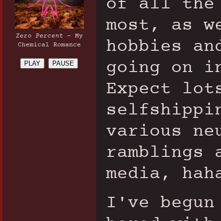
of all the
most, as w
Zero Percent
- My
hobbies an
Chemical Romance
going on i
PLAY
PAUSE
Expect lot
selfshippi
various ne
ramblings 
media, hah
I've begun