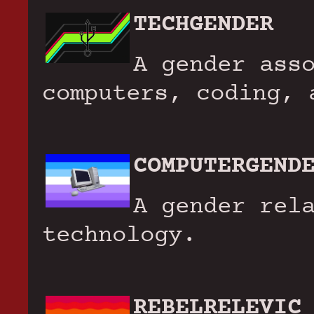
TECHGENDER
A gender ass
computers, coding, 
COMPUTERGEND
A gender rel
technology.
REBELRELEVIC