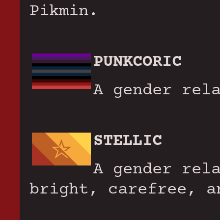
Pikmin.
PUNKCORIC
A gender rel
STELLIC
A gender rel
bright, carefree, a