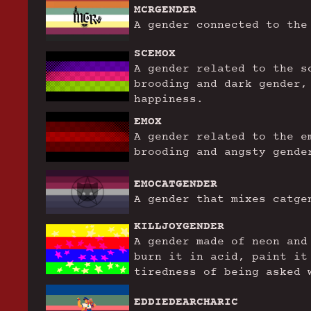
MCRGENDER
A gender connected to the
SCEMOX
A gender related to the s
brooding and dark gender,
happiness.
EMOX
A gender related to the e
brooding and angsty gende
EMOCATGENDER
A gender that mixes catge
KILLJOYGENDER
A gender made of neon and
burn it in acid, paint it
tiredness of being asked 
EDDIEDEARCHARIC