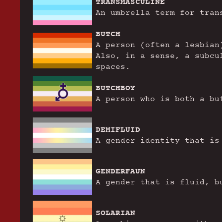
TRANSMASCULINE
An umbrella term for tran
BUTCH
A person (often a lesbian
Also, in a sense, a subcu
spaces.
BUTCHBOY
A person who is both a bu
DEMIFLUID
A gender identity that is
GENDERFAUN
A gender that is fluid, b
SOLARIAN