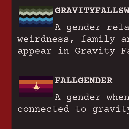
GRAVITYFALLS
A gender rel
weirdness, family a
appear in Gravity F
FALLGENDER
A gender whe
connected to gravit