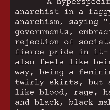
A hyperspeci
anarchist in a fagg
anarchism, saying "
governments, embrac
rejection of societ
fierce pride in it-
also feels like bei
way, being a femini
twirly skirts, but 
like blood, rage, h
and black, black ma