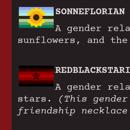
SONNEFLORIAN
A gender rel
sunflowers, and the
REDBLACKSTAR
A gender rel
stars.
(This gender
friendship necklace