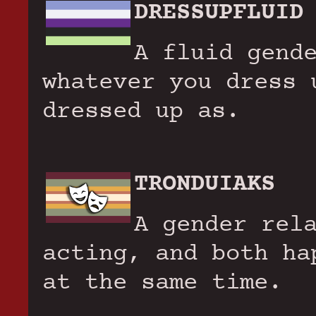
DRESSUPFLUID
A fluid gend
whatever you dress 
dressed up as.
TRONDUIAKS
A gender rel
acting, and both ha
at the same time.