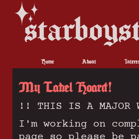
Home
About
Intere
My Label Hoard!
!! THIS IS A MAJOR 
I'm working on comp
page so please be p