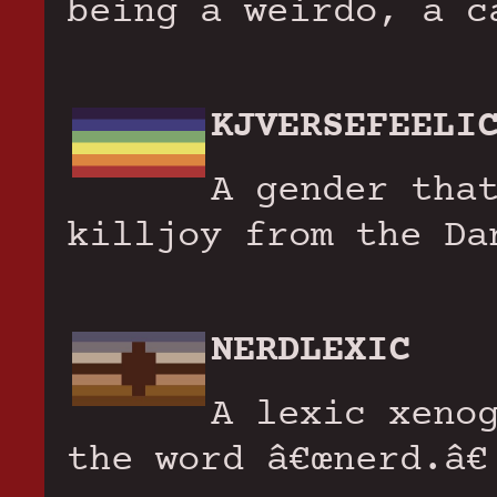
being a weirdo, a c
KJVERSEFEELI
A gender tha
killjoy from the Da
NERDLEXIC
A lexic xeno
the word â€œnerd.â€