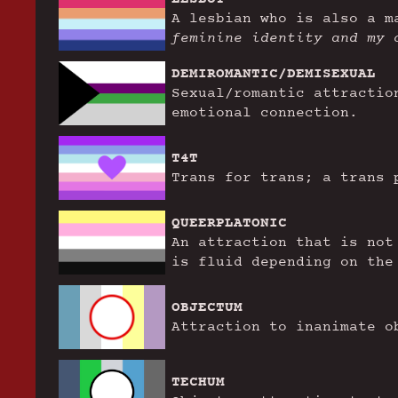
A lesbian who is also a 
feminine identity and my 
DEMIROMANTIC/DEMISEXUAL
Sexual/romantic attractio
emotional connection.
T4T
Trans for trans; a trans 
QUEERPLATONIC
An attraction that is not
is fluid depending on the
OBJECTUM
Attraction to inanimate o
TECHUM