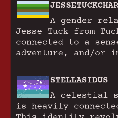
JESSETUCKCHA
A gender rel
Jesse Tuck from Tuc
connected to a sens
adventure, and/or i
STELLASIDUS
A celestial 
is heavily connecte
This identity revol