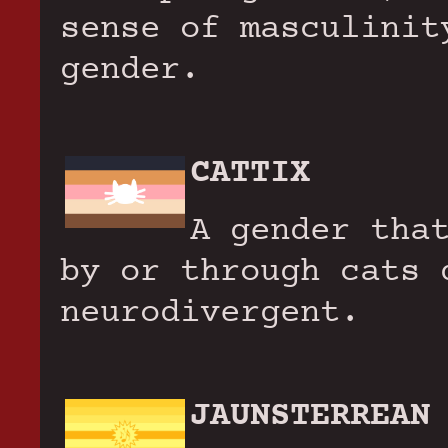
sense of masculinit
gender.
CATTIX
A gender tha
by or through cats 
neurodivergent.
JAUNSTERREAN