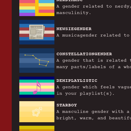
A gender related to nerdy
masculinity.
NEWSIEGENDER
A musicagender related to
CONSTELLATIONGENDER
A gender that is related 
many parts/labels of a wh
DEMIPLAYLISTIC
A gender which feels vagu
in your playlist(s).
STARBOY
A masculine gender with a
bright, warm, and beautif