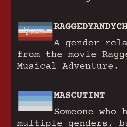
RAGGEDYANDYC
A gender rel
from the movie Ragg
Musical Adventure.
MASCUTINT
Someone who 
multiple genders, b