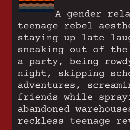
A gender rel
teenage rebel aesth
staying up late lau
sneaking out of the
a party, being rowd
night, skipping sch
adventures, screami
friends while spray
abandoned warehouse
reckless teenage re