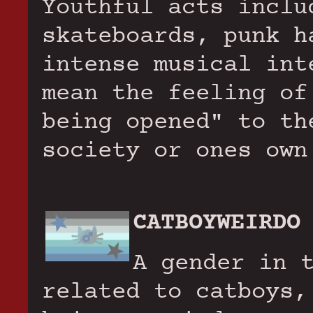
Youthful acts inclu
skateboards, punk h
intense musical int
mean the feeling of
being opened" to th
society or ones own
CATBOYWEIRDO
A gender in 
related to catboys,