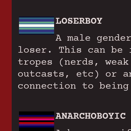
LOSERBOY
A male gende
loser. This can be 
tropes (nerds, weak
outcasts, etc) or a
connection to being
ANARCHOBOYIC