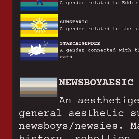
A gender related to Eddie
SUNSTARIC
A gender related to the s
STARCATGENDER
A gender connected with t
cats.
NEWSBOYAESIC
An aesthetig
general aesthetic s
newsboys/newsies. M
history, rebellion,