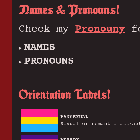
Names & Pronouns!
Check my
Pronouny
fo
NAMES
PRONOUNS
Orientation Labels!
PANSEXUAL
Sexual or romantic attrac
LESBOY