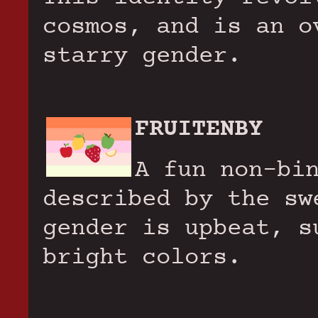
cosmos, and is an o
starry gender.
FRUITENBY
A fun non-bi
described by the sw
gender is upbeat, s
bright colors.