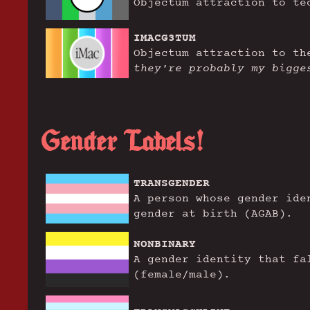
Objectum attraction to te
IMACG3TUM
Objectum attraction to t
they're probably my bigge
Gender Labels!
TRANSGENDER
A person whose gender ide
gender at birth (AGAB).
NONBINARY
A gender identity that fa
(female/male).