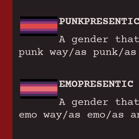
PUNKPRESENTI
A gender tha
punk way/as punk/as
EMOPRESENTIC
A gender tha
emo way/as emo/as a