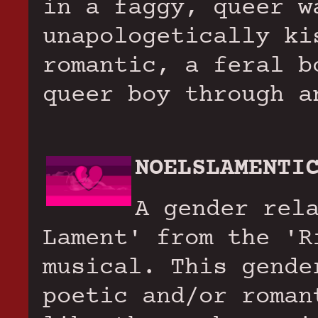
in a faggy, queer w
unapologetically ki
romantic, a feral b
queer boy through a
NOELSLAMENTI
A gender rel
Lament' from the 'R
musical. This gende
poetic and/or roman