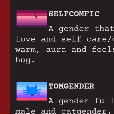
SELFCOMFIC
A gender tha
love and self care/
warm, aura and feel
hug.
TOMGENDER
A gender ful
male and catgender.