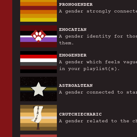
PRONOGENDER
A gender strongly connect
EMOCATIAN
A gender identity for tho
them.
EMOGENDER
A gender which feels vagu
in your playlist(s).
ASTROALTEAN
A gender connected to sta
CRUTCHIECHARIC
A gender related to the c