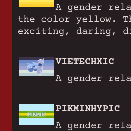
A gender rel
the color yellow. T
exciting, daring, d
VIETECHXIC
A gender rel
PIKMINHYPIC
A gender rel