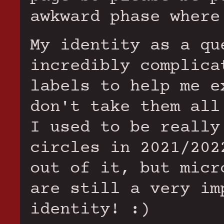
awkward phase where
My identity as a qu
incredibly complica
labels to help me e
don't take them all
I used to be really
circles in 2021/202
out of it, but micr
are still a very im
identity! :)