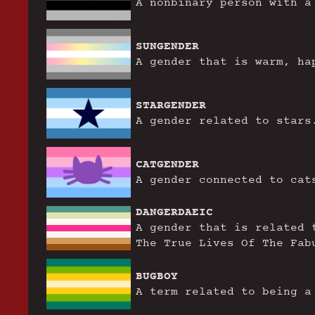
A nonbinary person with a
SUNGENDER
A gender that is warm, ha
STARGENDER
A gender related to stars
CATGENDER
A gender connected to cat
DANGERDAEIC
A gender that is related 
The True Lives Of The Fab
BUGBOY
A term related to being a