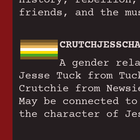
friends, and the mu
CRUTCHJESSCH
A gender rel
Jesse Tuck from Tuc
Crutchie from Newsi
May be connected to
the character of Je