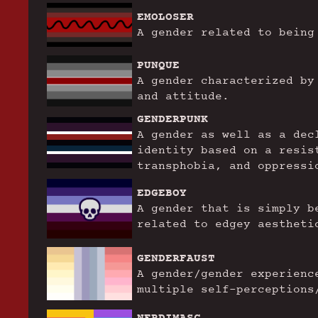
EMOLOSER
A gender related to being
PUNQUE
A gender characterized by
and attitude.
GENDERPUNK
A gender as well as a dec
identity based on a resis
transphobia, and oppressi
EDGEBOY
A gender that is simply b
related to edgey aestheti
GENDERFAUST
A gender/gender experienc
multiple self-perceptions
NERDIMASC