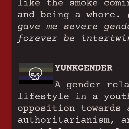
like the smoke comi
and being a whore.
gave me severe gend
forever be intertwi
YUNKGENDER
A gender rel
lifestyle in a yout
opposition towards 
authoritarianism, a